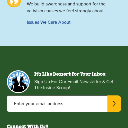
We build awareness and support for the
activism causes we feel strongly about.
Issues We Care About
It's Like Dessert For Your Inbox
Sign Up For Our Email Newsletter & Get
The Inside Scoop!
Enter your email address
Connect With Us!!