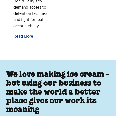
Ben & Jerry’s to
demand access to
detention facilities
and fight for real
accountability.
Read More
We love making ice cream -
but using our business to
make the world a better
place gives our work its
meaning