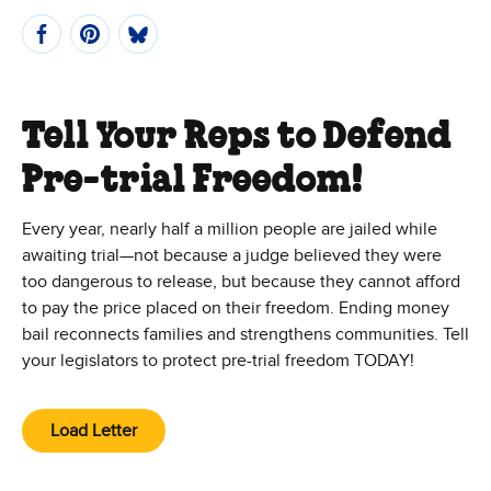
Tell Your Reps to Defend
Pre-trial Freedom!
Every year, nearly half a million people are jailed while
awaiting trial—not because a judge believed they were
too dangerous to release, but because they cannot afford
to pay the price placed on their freedom. Ending money
bail reconnects families and strengthens communities. Tell
your legislators to protect pre-trial freedom TODAY!
Load Letter