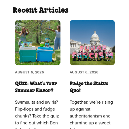
Recent Articles
AUGUST 6, 2026
AUGUST 6, 2026
QUIZ: What’s Your
Fudge the Status
Summer Flavor?
Quo!
Swimsuits and swirls?
Together, we’re rising
Flip-flops and fudge
up against
chunks? Take the quiz
authoritarianism and
to find out which Ben
churning up a sweet