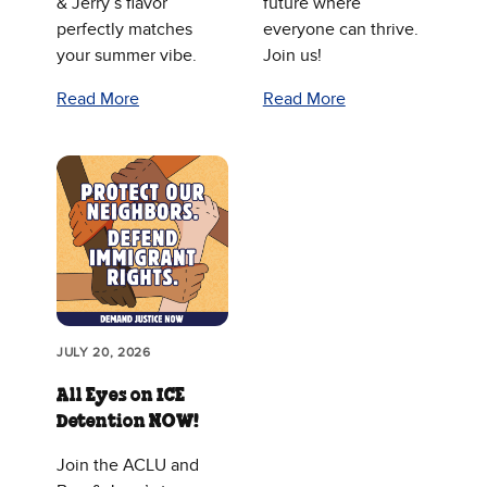
& Jerry’s flavor
future where
perfectly matches
everyone can thrive.
your summer vibe.
Join us!
Read More
Read More
JULY 20, 2026
All Eyes on ICE
Detention NOW!
Join the ACLU and