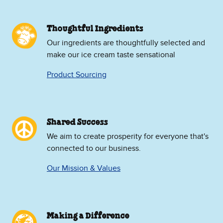
Thoughtful Ingredients
Our ingredients are thoughtfully selected and
make our ice cream taste sensational
Product Sourcing
Shared Success
We aim to create prosperity for everyone that's
connected to our business.
Our Mission & Values
Making a Difference