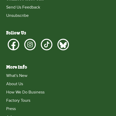
Send Us Feedback
Unsubscribe
Follow Us
More Info
What's New
About Us
How We Do Business
Factory Tours
Press