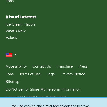
Jobs
Also of Interest
Ice Cream Flavors
What’s New
Values
United States
Accessibility
Contact Us
Franchise
Press
Jobs
Terms of Use
Legal
Privacy Notice
Sitemap
Do Not Sell or Share My Personal Information
Consumer Health Data Privacy Policy
Limit Use of My Sensitive Personal Information
We use cookies and similar technologies to improve