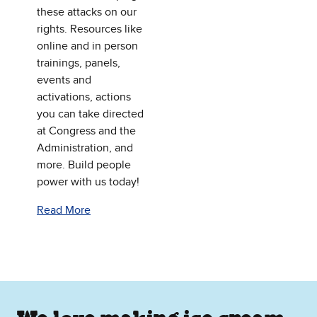
these attacks on our
rights. Resources like
online and in person
trainings, panels,
events and
activations, actions
you can take directed
at Congress and the
Administration, and
more. Build people
power with us today!
Read More