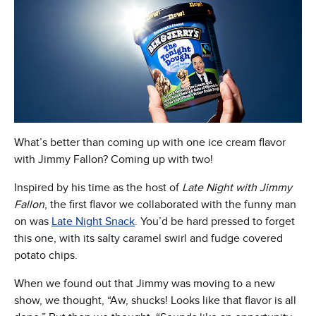
What’s better than coming up with one ice cream flavor
with Jimmy Fallon? Coming up with two!
Inspired by his time as the host of
Late Night with Jimmy
Fallon
, the first flavor we collaborated with the funny man
on was
Late Night Snack
. You’d be hard pressed to forget
this one, with its salty caramel swirl and fudge covered
potato chips.
When we found out that Jimmy was moving to a new
show, we thought, “Aw, shucks! Looks like that flavor is all