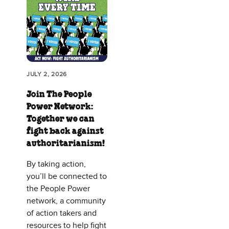
JULY 2, 2026
Join The People
Power Network:
Together we can
fight back against
authoritarianism!
By taking action,
you’ll be connected to
the People Power
network, a community
of action takers and
resources to help fight