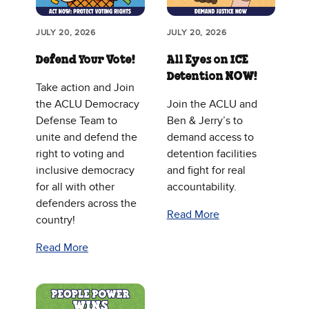
JULY 20, 2026
JULY 20, 2026
Defend Your Vote!
All Eyes on ICE
Detention NOW!
Take action and Join
the ACLU Democracy
Join the ACLU and
Defense Team to
Ben & Jerry’s to
unite and defend the
demand access to
right to voting and
detention facilities
inclusive democracy
and fight for real
for all with other
accountability.
defenders across the
Read More
country!
Read More