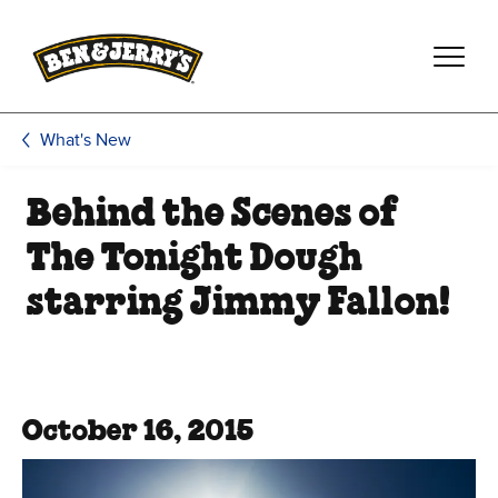
Skip to main content
Skip to footer
What's New
Behind the Scenes of
The Tonight Dough
starring Jimmy Fallon!
October 16, 2015