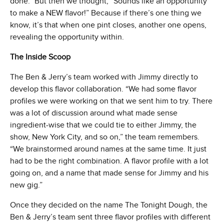
done.” But then we thought, “Sounds like an opportunity
to make a NEW flavor!” Because if there’s one thing we
know, it’s that when one pint closes, another one opens,
revealing the opportunity within.
The Inside Scoop
The Ben & Jerry’s team worked with Jimmy directly to
develop this flavor collaboration. “We had some flavor
profiles we were working on that we sent him to try. There
was a lot of discussion around what made sense
ingredient-wise that we could tie to either Jimmy, the
show, New York City, and so on,” the team remembers.
“We brainstormed around names at the same time. It just
had to be the right combination. A flavor profile with a lot
going on, and a name that made sense for Jimmy and his
new gig.”
Once they decided on the name The Tonight Dough, the
Ben & Jerry’s team sent three flavor profiles with different