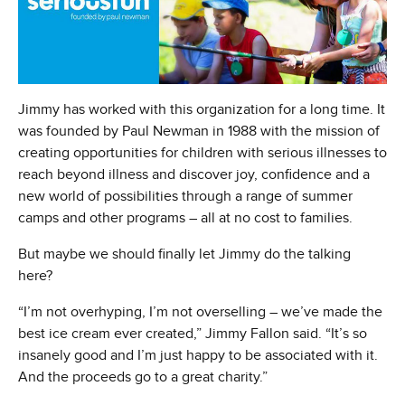
Jimmy has worked with this organization for a long time. It
was founded by Paul Newman in 1988 with the mission of
creating opportunities for children with serious illnesses to
reach beyond illness and discover joy, confidence and a
new world of possibilities through a range of summer
camps and other programs – all at no cost to families.
But maybe we should finally let Jimmy do the talking
here?
“I’m not overhyping, I’m not overselling – we’ve made the
best ice cream ever created,” Jimmy Fallon said. “It’s so
insanely good and I’m just happy to be associated with it.
And the proceeds go to a great charity.”