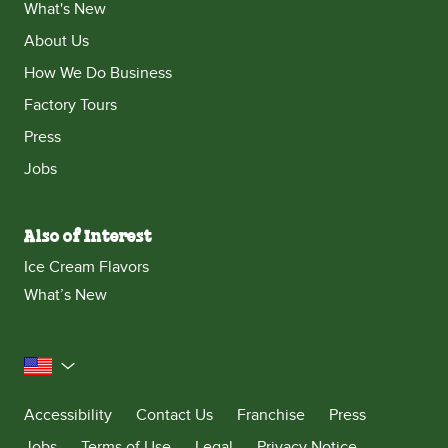
What's New
About Us
How We Do Business
Factory Tours
Press
Jobs
Also of Interest
Ice Cream Flavors
What’s New
United States
Accessibility
Contact Us
Franchise
Press
Jobs
Terms of Use
Legal
Privacy Notice