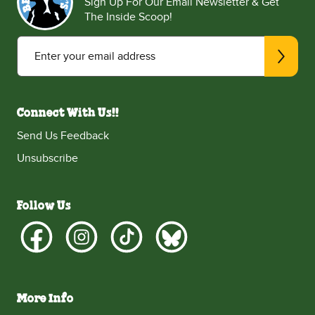
Sign Up For Our Email Newsletter & Get
The Inside Scoop!
Enter your email address
Connect With Us!!
Send Us Feedback
Unsubscribe
Follow Us
More Info