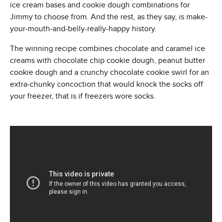
ice cream bases and cookie dough combinations for
Jimmy to choose from. And the rest, as they say, is make-
your-mouth-and-belly-really-happy history.
The winning recipe combines chocolate and caramel ice
creams with chocolate chip cookie dough, peanut butter
cookie dough and a crunchy chocolate cookie swirl for an
extra-chunky concoction that would knock the socks off
your freezer, that is if freezers wore socks.