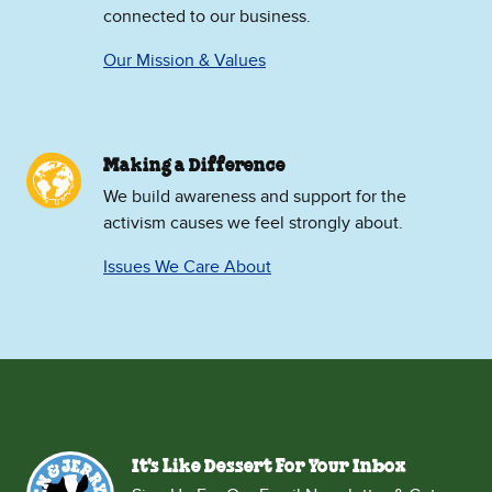
connected to our business.
Our Mission & Values
Making a Difference
We build awareness and support for the
activism causes we feel strongly about.
Issues We Care About
It's Like Dessert For Your Inbox