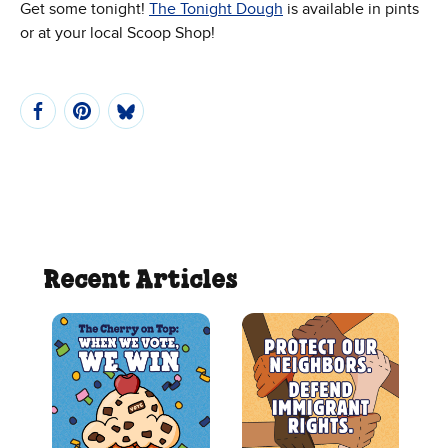
Get some tonight!
The Tonight Dough
is available in pints
or at your local Scoop Shop!
Recent Articles