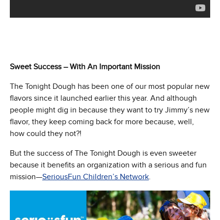
Sweet Success – With An Important Mission
The Tonight Dough has been one of our most popular new
flavors since it launched earlier this year. And although
people might dig in because they want to try Jimmy’s new
flavor, they keep coming back for more because, well,
how could they not?!
But the success of The Tonight Dough is even sweeter
because it benefits an organization with a serious and fun
mission—
SeriousFun Children’s Network
.