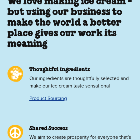
We love making ice cream -
but using our business to
make the world a better
place gives our work its
meaning
Thoughtful Ingredients
Our ingredients are thoughtfully selected and
make our ice cream taste sensational
Product Sourcing
Shared Success
We aim to create prosperity for everyone that's