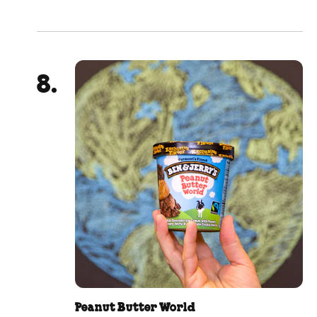
Peanut Butter World