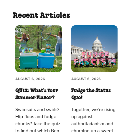
Recent Articles
AUGUST 6, 2026
AUGUST 6, 2026
QUIZ: What’s Your
Fudge the Status
Summer Flavor?
Quo!
Swimsuits and swirls?
Together, we’re rising
Flip-flops and fudge
up against
chunks? Take the quiz
authoritarianism and
to find out which Ben
churning up a sweet