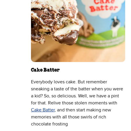
Cake Batter
Everybody loves cake. But remember
sneaking a taste of the batter when you were
a kid? So, so delicious. Well, we have a pint
for that. Relive those stolen moments with
Cake Batter
, and then start making new
memories with all those swirls of rich
chocolate frosting