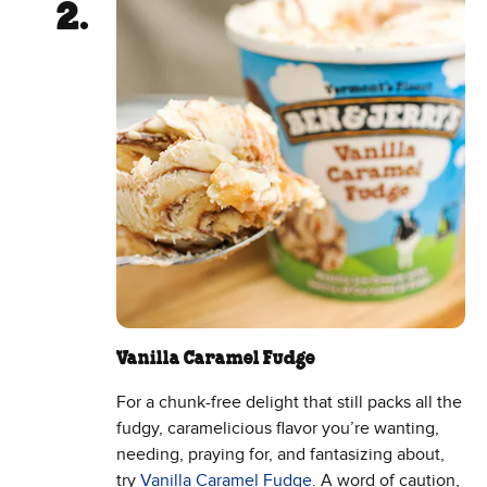
Vanilla Caramel Fudge
For a chunk-free delight that still packs all the
fudgy, caramelicious flavor you’re wanting,
needing, praying for, and fantasizing about,
try
Vanilla Caramel Fudge
. A word of caution,