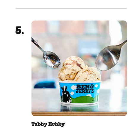
Tubby Hubby