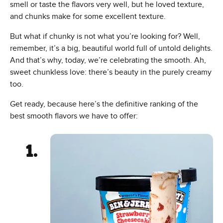
smell or taste the flavors very well, but he loved texture,
and chunks make for some excellent texture.
But what if chunky is not what you’re looking for? Well,
remember, it’s a big, beautiful world full of untold delights.
And that’s why, today, we’re celebrating the smooth. Ah,
sweet chunkless love: there’s beauty in the purely creamy
too.
Get ready, because here’s the definitive ranking of the
best smooth flavors we have to offer: