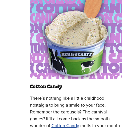
Cotton Candy
There’s nothing like a little childhood
nostalgia to bring a smile to your face.
Remember the carousels? The carnival
games? It’ll all come back as the smooth
wonder of
Cotton Candy
melts in your mouth.