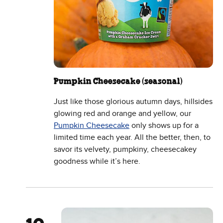
Pumpkin Cheesecake (seasonal)
Just like those glorious autumn days, hillsides
glowing red and orange and yellow, our
Pumpkin Cheesecake
only shows up for a
limited time each year. All the better, then, to
savor its velvety, pumpkiny, cheesecakey
goodness while it’s here.