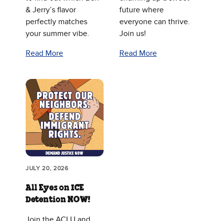
& Jerry’s flavor
future where
perfectly matches
everyone can thrive.
your summer vibe.
Join us!
Read More
Read More
JULY 20, 2026
All Eyes on ICE
Detention NOW!
Join the ACLU and