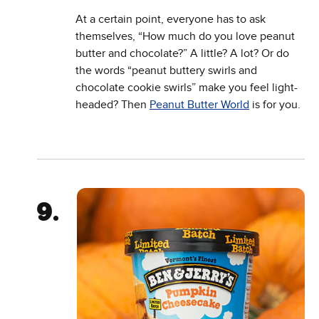
At a certain point, everyone has to ask
themselves, “How much do you love peanut
butter and chocolate?” A little? A lot? Or do
the words “peanut buttery swirls and
chocolate cookie swirls” make you feel light-
headed? Then
Peanut Butter World
is for you.