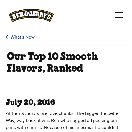
Skip to main content
Skip to footer
What's New
Our Top 10 Smooth
Flavors, Ranked
July 20, 2016
At Ben & Jerry’s, we love chunks—the bigger the better.
Way, way back, it was Ben who suggested packing our
pints with chunks. Because of his anosmia, he couldn’t