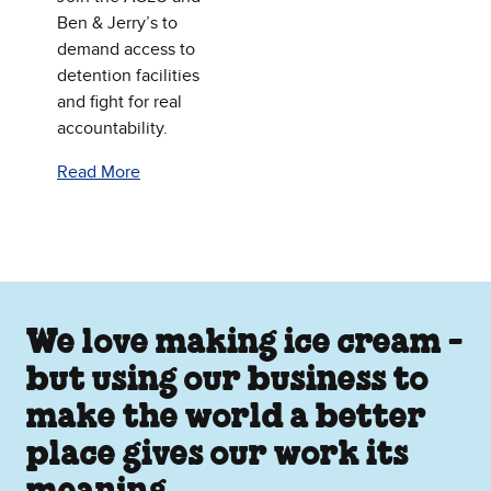
Ben & Jerry’s to
demand access to
detention facilities
and fight for real
accountability.
Read More
We love making ice cream -
but using our business to
make the world a better
place gives our work its