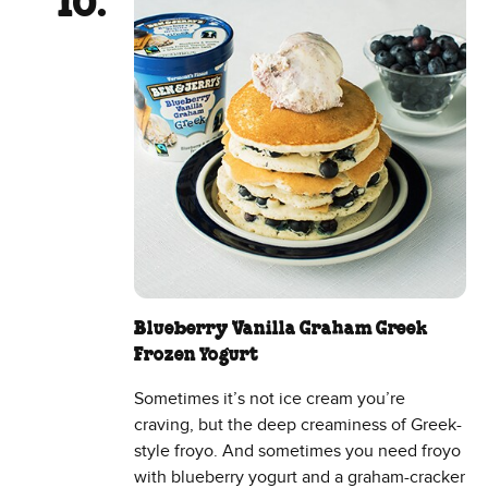
Blueberry Vanilla Graham Greek
Frozen Yogurt
Sometimes it’s not ice cream you’re
craving, but the deep creaminess of Greek-
style froyo. And sometimes you need froyo
with blueberry yogurt and a graham-cracker