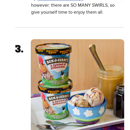
however: there are SO MANY SWIRLS, so
give yourself time to enjoy them all.