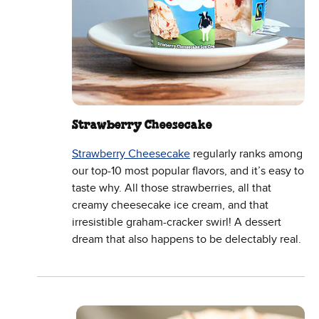
Strawberry Cheesecake
Strawberry Cheesecake
regularly ranks among
our top-10 most popular flavors, and it’s easy to
taste why. All those strawberries, all that
creamy cheesecake ice cream, and that
irresistible graham-cracker swirl! A dessert
dream that also happens to be delectably real.