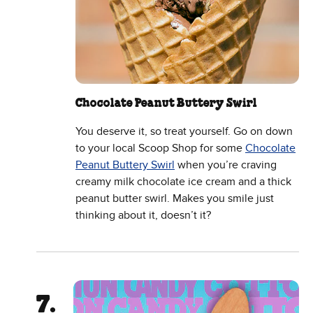
Chocolate Peanut Buttery Swirl
You deserve it, so treat yourself. Go on down
to your local Scoop Shop for some
Chocolate
Peanut Buttery Swirl
when you’re craving
creamy milk chocolate ice cream and a thick
peanut butter swirl. Makes you smile just
thinking about it, doesn’t it?