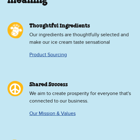
meaning
Thoughtful Ingredients
Our ingredients are thoughtfully selected and
make our ice cream taste sensational
Product Sourcing
Shared Success
We aim to create prosperity for everyone that's
connected to our business.
Our Mission & Values