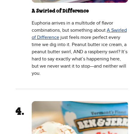
A Swirled of Difference
Euphoria arrives in a multitude of flavor
combinations, but something about
A Swirled
of Difference
just feels more perfect every
time we dig into it. Peanut butter ice cream, a
peanut butter swirl, AND a raspberry swirl? It’s
hard to say exactly what’s happening here,
but we never want it to stop—and neither will
you.