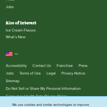
Jobs
Also of Interest
Ice Cream Flavors
What’s New
United States
Accessibility
Contact Us
Franchise
Press
Jobs
Terms of Use
Legal
Privacy Notice
Sitemap
Do Not Sell or Share My Personal Information
Consumer Health Data Privacy Policy
Limit Use of My Sensitive Personal Information
We use cookies and similar technologies to improve