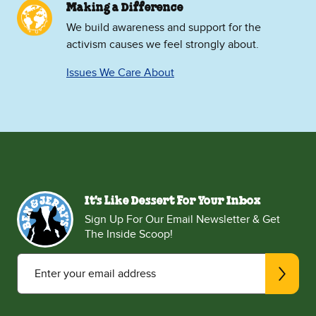
Making a Difference
We build awareness and support for the
activism causes we feel strongly about.
Issues We Care About
It's Like Dessert For Your Inbox
Sign Up For Our Email Newsletter & Get
The Inside Scoop!
Enter your email address