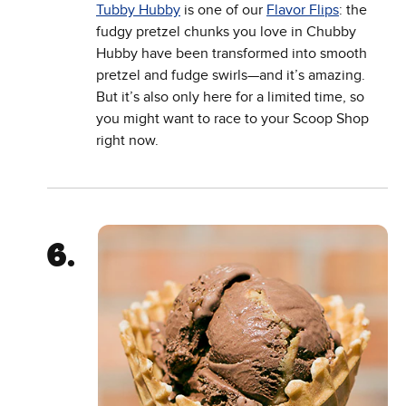
Tubby Hubby
is one of our
Flavor Flips
: the
fudgy pretzel chunks you love in Chubby
Hubby have been transformed into smooth
pretzel and fudge swirls—and it’s amazing.
But it’s also only here for a limited time, so
you might want to race to your Scoop Shop
right now.