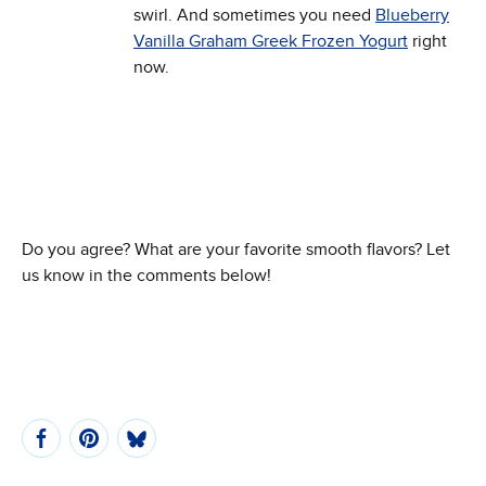
swirl. And sometimes you need
Blueberry
Vanilla Graham Greek Frozen Yogurt
right
now.
Do you agree? What are your favorite smooth flavors? Let
us know in the comments below!