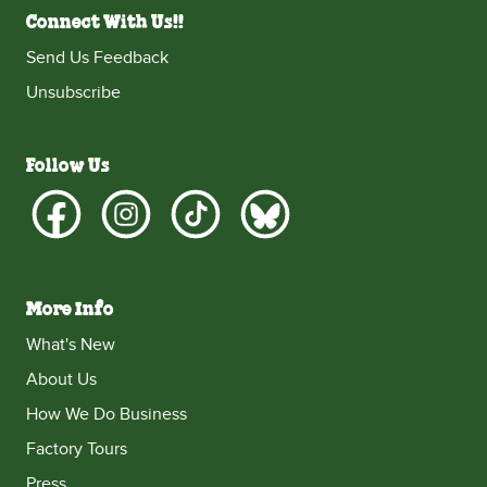
Connect With Us!!
Send Us Feedback
Unsubscribe
Follow Us
More Info
What's New
About Us
How We Do Business
Factory Tours
Press