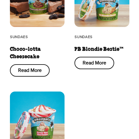
SUNDAES
SUNDAES
Choco-lotta
PB Blondie Bestie™
Cheesecake
Read More
Read More