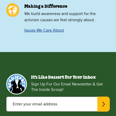
Making a Difference
We build awareness and support for the
activism causes we feel strongly about.
Issues We Care About
It's Like Dessert For Your Inbox
Sign Up For Our Email Newsletter & Get
The Inside Scoop!
Enter your email address