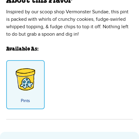
About this Flavor
Inspired by our scoop shop Vermonster Sundae, this pint
is packed with whirls of crunchy cookies, fudge-swirled
whipped topping, & fudge chips to top it off. Nothing left
to do but grab a spoon and dig in!
Available As:
Pints
Cookie Vermont-ster Sundae - Pi