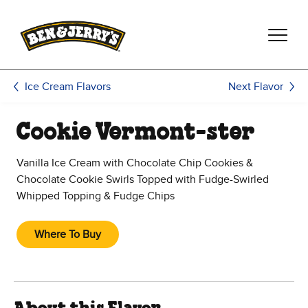
Skip to main content
Skip to footer
Next Flavor
Ice Cream Flavors
Cookie Vermont-ster
Vanilla Ice Cream with Chocolate Chip Cookies &
Chocolate Cookie Swirls Topped with Fudge-Swirled
Whipped Topping & Fudge Chips
Where To Buy