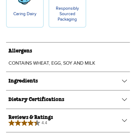
Responsibly
Caring Dairy
Sourced
Packaging
Allergens
CONTAINS WHEAT, EGG, SOY AND MILK
Ingredients
Dietary Certifications
Reviews & Ratings
4.4
4.4
out
of