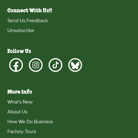
Connect With Us!!
Send Us Feedback
Unsubscribe
Follow Us
More Info
What's New
About Us
How We Do Business
Factory Tours