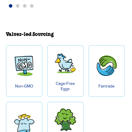
Values-led Sourcing
Cage-Free
Non-GMO
Fairtrade
Eggs