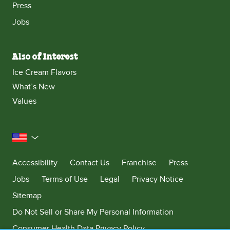
Press
Jobs
Also of Interest
Ice Cream Flavors
What’s New
Values
United States
Accessibility
Contact Us
Franchise
Press
Jobs
Terms of Use
Legal
Privacy Notice
Sitemap
Do Not Sell or Share My Personal Information
Consumer Health Data Privacy Policy