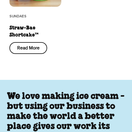
SUNDAES
Straw-Bae
Shortcake™
Read More
We love making ice cream -
but using our business to
make the world a better
place gives our work its