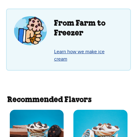
5
stars.
19
reviews
From Farm to
Freezer
Learn how we make ice
cream
Recommended Flavors