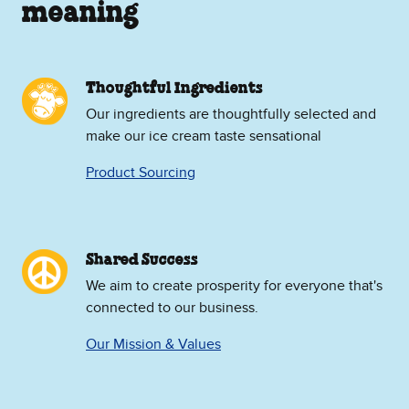
meaning
Thoughtful Ingredients
Our ingredients are thoughtfully selected and
make our ice cream taste sensational
Product Sourcing
Shared Success
We aim to create prosperity for everyone that's
connected to our business.
Our Mission & Values