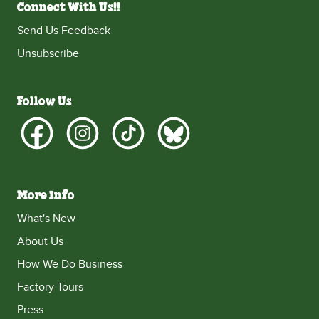
Connect With Us!!
Send Us Feedback
Unsubscribe
Follow Us
More Info
What's New
About Us
How We Do Business
Factory Tours
Press