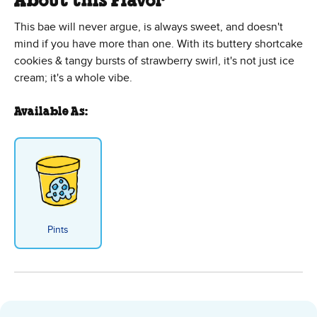
About this Flavor
This bae will never argue, is always sweet, and doesn't
mind if you have more than one. With its buttery shortcake
cookies & tangy bursts of strawberry swirl, it's not just ice
cream; it's a whole vibe.
Available As:
Pints
Straw-Bae Shortcake™ Sundae - 