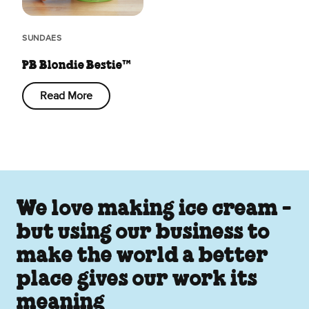
SUNDAES
PB Blondie Bestie™
Read More
We love making ice cream -
but using our business to
make the world a better
place gives our work its
meaning