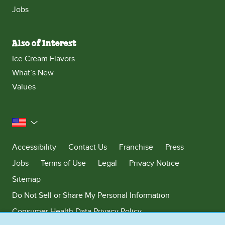
Jobs
Also of Interest
Ice Cream Flavors
What’s New
Values
United States
Accessibility
Contact Us
Franchise
Press
Jobs
Terms of Use
Legal
Privacy Notice
Sitemap
Do Not Sell or Share My Personal Information
Consumer Health Data Privacy Policy