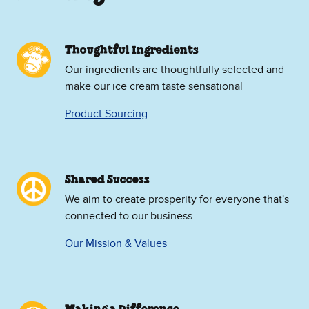
Thoughtful Ingredients
Our ingredients are thoughtfully selected and
make our ice cream taste sensational
Product Sourcing
Shared Success
We aim to create prosperity for everyone that's
connected to our business.
Our Mission & Values