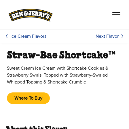
Skip to main content
Skip to footer
Next Flavor
Ice Cream Flavors
Straw-Bae Shortcake™
Sweet Cream Ice Cream with Shortcake Cookies &
Strawberry Swirls, Topped with Strawberry-Swirled
Whipped Topping & Shortcake Crumble
Where To Buy