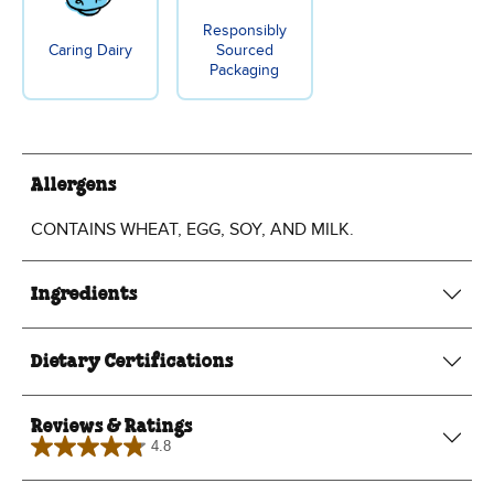
Responsibly
Caring Dairy
Sourced
Packaging
Allergens
CONTAINS WHEAT, EGG, SOY, AND MILK.
Ingredients
Dietary Certifications
Reviews & Ratings
4.8
4.8
out
of