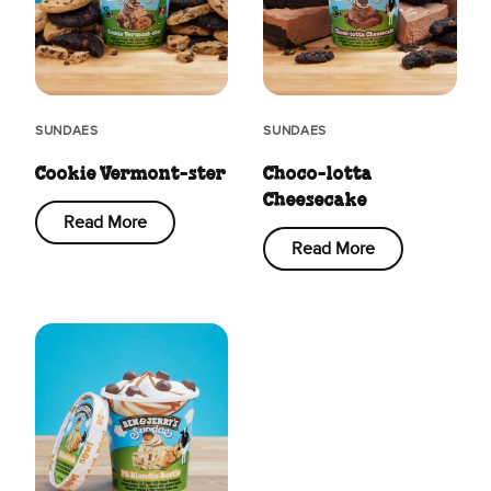
SUNDAES
SUNDAES
Cookie Vermont-ster
Choco-lotta
Cheesecake
Read More
Read More