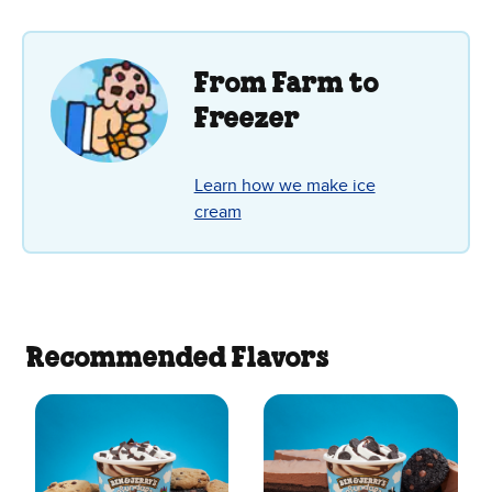
5
stars.
21
reviews
From Farm to
Freezer
Learn how we make ice
cream
Recommended Flavors