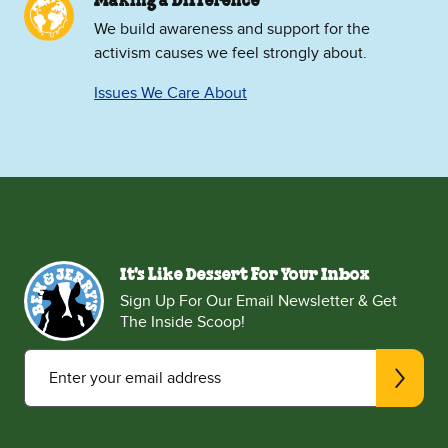
Making a Difference
We build awareness and support for the
activism causes we feel strongly about.
Issues We Care About
It's Like Dessert For Your Inbox
Sign Up For Our Email Newsletter & Get
The Inside Scoop!
Enter your email address