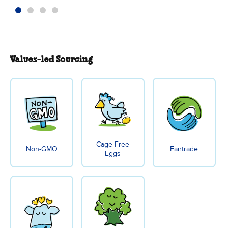
Values-led Sourcing
Cage-Free
Non-GMO
Fairtrade
Eggs